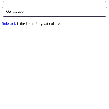
Get the app
Substack
is the home for great culture