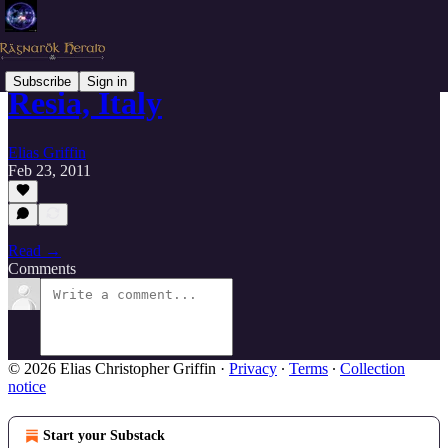
Subscribe
Sign in
Resia, Italy
Elias Griffin
Feb 23, 2011
Read →
Comments
© 2026 Elias Christopher Griffin
·
Privacy
∙
Terms
∙
Collection
notice
Start your Substack