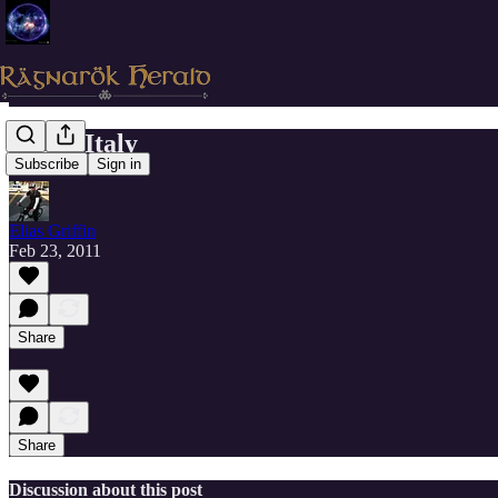
Resia, Italy
Subscribe
Sign in
Elias Griffin
Feb 23, 2011
Share
Share
Discussion about this post