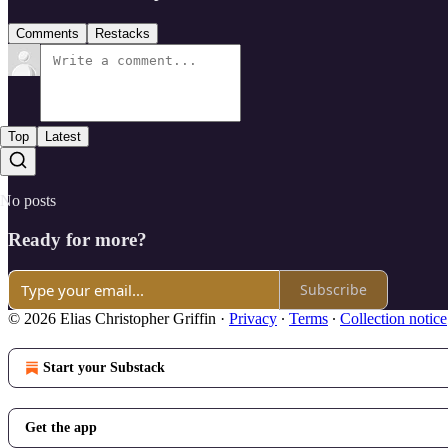
Comments
Restacks
Top
Latest
No posts
Ready for more?
Subscribe
© 2026 Elias Christopher Griffin
·
Privacy
∙
Terms
∙
Collection notice
Start your Substack
Get the app