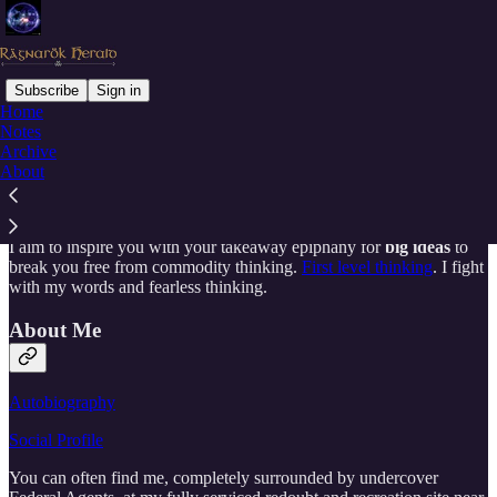
Subscribe
Sign in
Home
Notes
Why subscribe?
Archive
About
I aim to inspire you with your takeaway epiphany for
big ideas
to
break you free from commodity thinking.
First level thinking
. I fight
with my words and fearless thinking.
About Me
Autobiography
Social Profile
You can often find me, completely surrounded by undercover