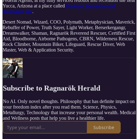
Federal Agents, at my fully serviced redoubt and recreation site near
Yucca, Arizona at a place called
Hualapai Waystation and
Recreation Site
.
Desert Nomad, Wizard, COO, Polymath, Metaphysician, Maverick,
Rebuffer of Power, Truth Sayer, Light Worker, Berserkergangr,
Dreamwalker, Shaman, Ragnarök Reverend Rescuer, Certified First
Aid, Bloodborne, Airborne Pathogens, CBRN, Wilderness Rescue,
Rock Climber, Mountain Biker, Lifeguard, Rescue Diver, Web
Master, Web & Application Security.
Subscribe to Ragnarök Herald
No AI. Only novel thoughts. Philosophy that has definite impact on
your freedom index after you read them. Science, Physics,
Metallurgy, Technology that increase your personal wealth. Medical
and Wellness posts that help you live a healthier life.
Subscribe