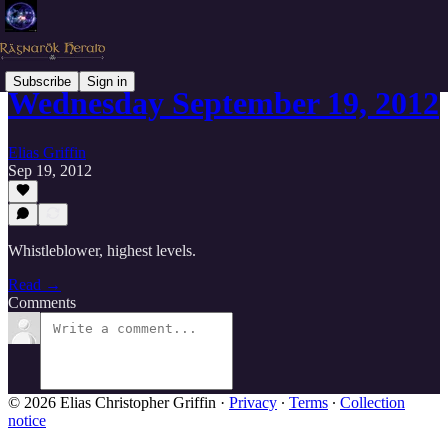
Subscribe
Sign in
Wednesday September 19, 2012
Elias Griffin
Sep 19, 2012
Whistleblower, highest levels.
Read →
Comments
© 2026 Elias Christopher Griffin
·
Privacy
∙
Terms
∙
Collection
notice