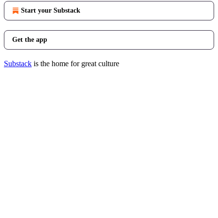
Start your Substack
Get the app
Substack
is the home for great culture