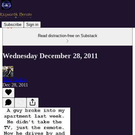
Subscribe
Sign in
Read distraction-free on Substack
Wednesday December 28, 2011
Elias Griffin
Dec 28, 2011