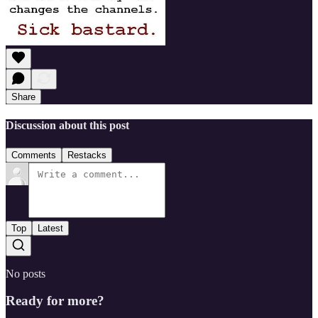
Share
Discussion about this post
Comments
Restacks
Top
Latest
No posts
Ready for more?