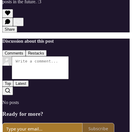
posts in the future. :3
Share
Discussion about this post
Comments
Restacks
Top
Latest
No posts
Ready for more?
Subscribe