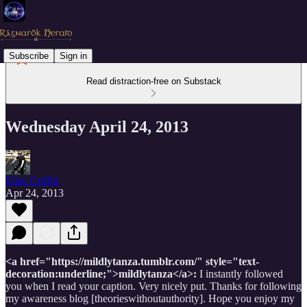
Subscribe
Sign in
Read distraction-free on Substack
Wednesday April 24, 2013
Elias Griffin
Apr 24, 2013
<a href="https://mildlytanza.tumblr.com/" style="text-
decoration:underline;">mildlytanza</a>:
I instantly followed
you when I read your caption. Very nicely put. Thanks for following
my awareness blog [theorieswithoutauthority]. Hope you enjoy my