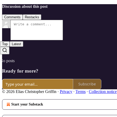
Discussion about this post
Comments
Restacks
Top
Latest
No posts
Ready for more?
Subscribe
© 2026 Elias Christopher Griffin
·
Privacy
∙
Terms
∙
Collection notice
Start your Substack