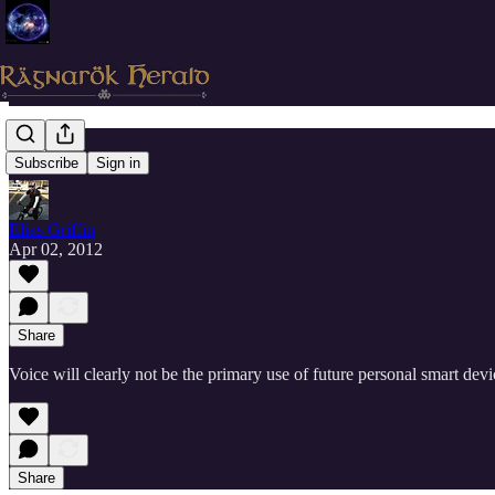
Voice
Subscribe
Sign in
Elias Griffin
Apr 02, 2012
Share
Voice will clearly not be the primary use of future personal smart devi
Share