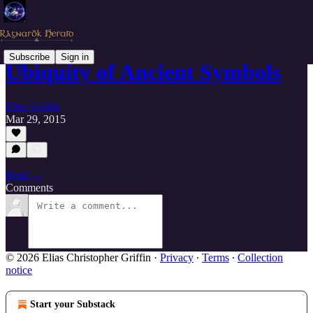
Subscribe
Sign in
Ubiquity of Ancient Symbols
Elias Griffin
Mar 29, 2015
Read →
Comments
© 2026 Elias Christopher Griffin
·
Privacy
∙
Terms
∙
Collection
notice
Start your Substack