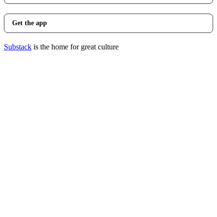
Get the app
Substack
is the home for great culture