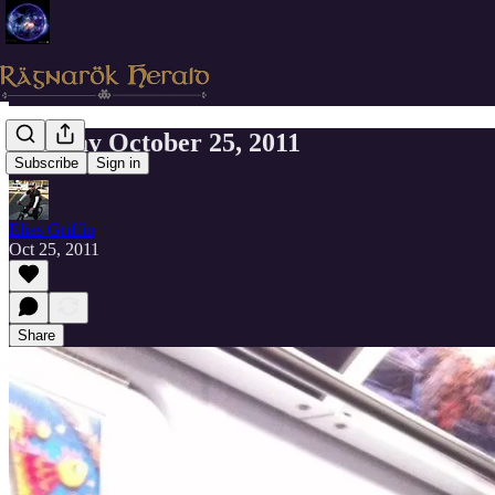
Tuesday October 25, 2011
Subscribe
Sign in
Elias Griffin
Oct 25, 2011
Share