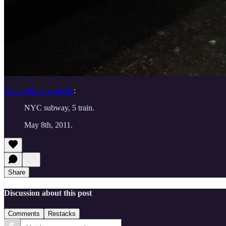
becauseilackcreativity
:
NYC subway, 5 train.
May 8th, 2011.
Share
Discussion about this post
Comments
Restacks