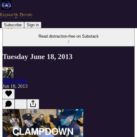
Subscribe
Sign in
Read distraction-free on Substack
Tuesday June 18, 2013
Elias Griffin
Jun 18, 2013