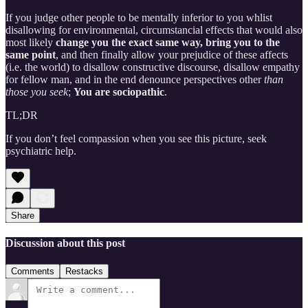
If you judge other people to be mentally inferior to you whlist
disallowing for environmental, circumstancial effects that would also
most likely
change you the exact same way, bring you to the
same point
, and then finally allow your prejudice of these affects
(i.e. the world) to disallow constructive discourse, disallow empathy
for fellow man, and in the end denounce perspectives other
than
those you seek
;
You are sociopathic
.
TL;DR
If you don’t feel compassion when you see this picture, seek
psychiatric help.
Share
Discussion about this post
Comments
Restacks