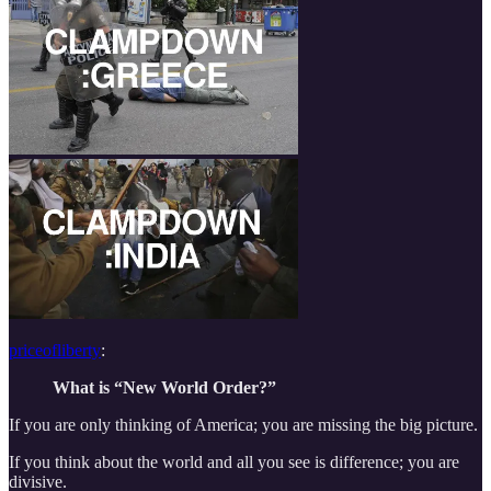
priceofliberty
:
What is “New World Order?”
If you are only thinking of America; you are missing the big picture.
If you think about the world and all you see is difference; you are
divisive.