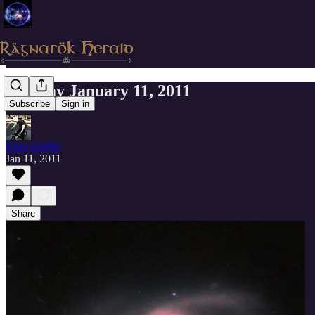
Tuesday January 11, 2011
Subscribe
Sign in
Elias Griffin
Jan 11, 2011
Share