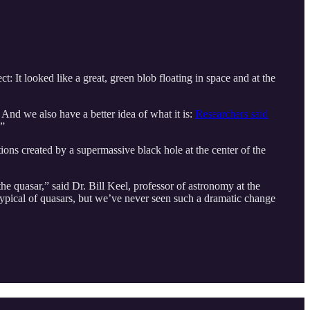
t: It looked like a great, green blob floating in space and at the
 And we also have a better idea of what it is:
Researchers said
.”
ions created by a supermassive black hole at the center of the
e quasar,” said Dr. Bill Keel, professor of astronomy at the
 typical of quasars, but we’ve never seen such a dramatic change