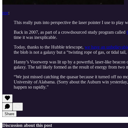
npr
:
This really puts into perspective the laser pointer I use to play 
Back in 2007, as part of a crowdsourced study program called
time it was inexplicable.
Today, thanks to the Hubble telescope,
we have an unbelievabl
the blob is not a galaxy but a “twisting rope of gas, or tidal ta
Hanny’s Voorwerp was lit up by a powerful, laser-like beacon of
galaxy. The tail likely formed as the result of energy from two
“We just missed catching the quasar because it turned off no mo
University of Alabama. (Sorry about the Auburn win yesterday, b
happen so rapidly.”
Share
Discussion about this post