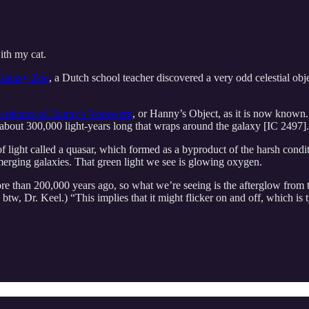
with my cat.
Galaxy Zoo
, a Dutch school teacher discovered a very odd celestial objec
e picture of Hanny’s Voorwerp
, or Hanny’s Object, as it is now known.
il, about 300,000 light-years long that wraps around the galaxy [IC 2497]
 light called a quasar, which formed as a byproduct of the harsh condit
 merging galaxies. That green light we see is glowing oxygen.
re than 200,000 years ago, so what we’re seeing is the afterglow from th
tw, Dr. Keel.) “This implies that it might flicker on and off, which is