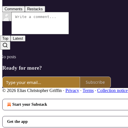
Comments
Restacks
Top
Latest
No posts
Ready for more?
Subscribe
© 2026 Elias Christopher Griffin
·
Privacy
∙
Terms
∙
Collection notice
Start your Substack
Get the app