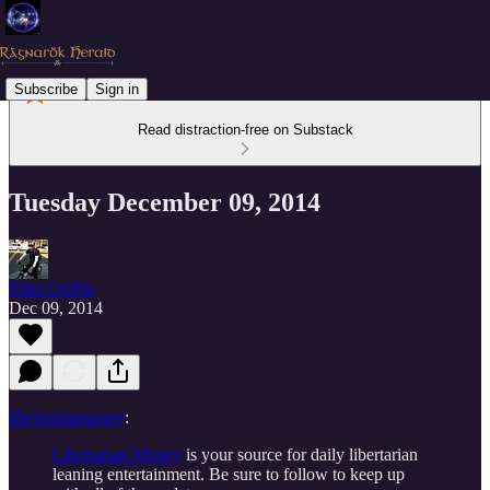
Subscribe
Sign in
Read distraction-free on Substack
Tuesday December 09, 2014
Elias Griffin
Dec 09, 2014
libertarianmoney
:
Libertarian Money
is your source for daily libertarian
leaning entertainment. Be sure to follow to keep up