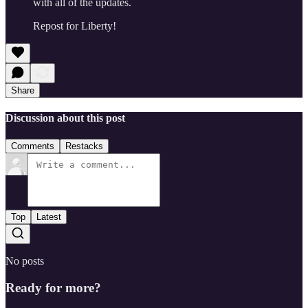
with all of the updates.
Repost for Liberty!
Share
Discussion about this post
Comments
Restacks
Top
Latest
No posts
Ready for more?