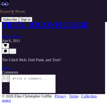
Subscribe
Sign in
TRON: R3CONFIGUR3D
Elias Griffin
Apr 6, 2011
The Glitch Mob, Daft Punk, and Tron?
Read →
Comments
© 2026 Elias Christopher Griffin
·
Privacy
∙
Terms
∙
Collection
notice