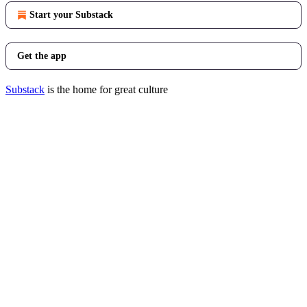
Start your Substack
Get the app
Substack
is the home for great culture