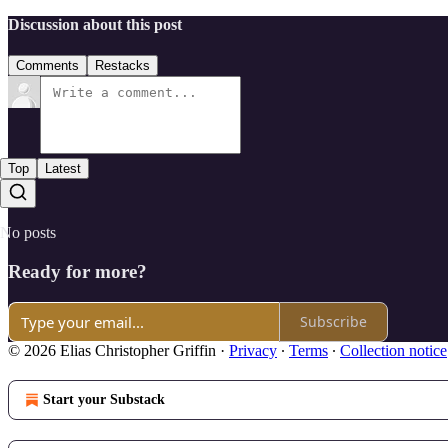
Discussion about this post
Comments
Restacks
Top
Latest
No posts
Ready for more?
Subscribe
© 2026 Elias Christopher Griffin
·
Privacy
∙
Terms
∙
Collection notice
Start your Substack