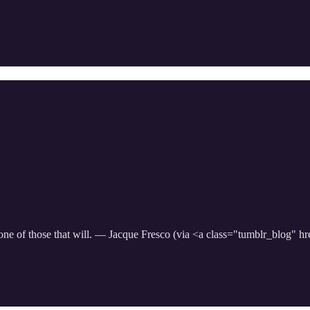
ot one of those that will. — Jacque Fresco (via <a class="tumblr_blog" 