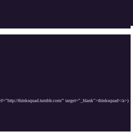
href="http://thinksquad.tumblr.com/" target="_blank">thinksquad</a>)