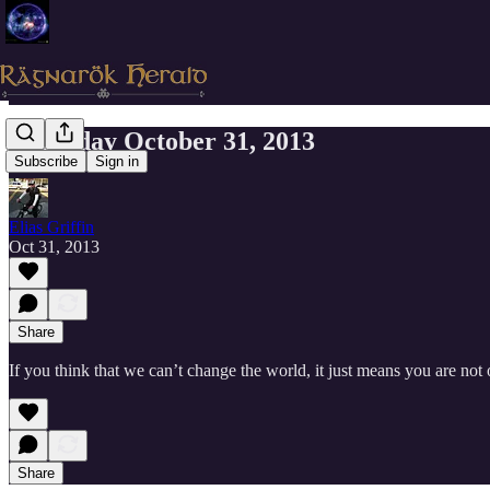
Thursday October 31, 2013
Subscribe
Sign in
Elias Griffin
Oct 31, 2013
Share
If you think that we can’t change the world, it just means you are n
Share