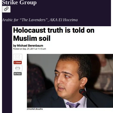
Strike Group
Arabic for “The Lavenders”, AKA El Hoceima