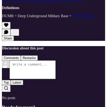
Definitions
DUMB = Deep Underground Military Base =
Phil Schneider
Share
Discussion about this post
Comments
Restacks
Top
Latest
No posts