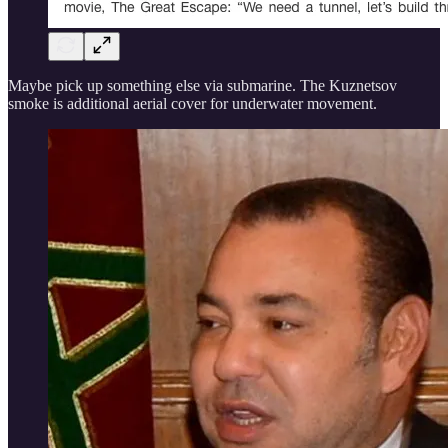
Maybe pick up something else via submarine. The Kuznetsov
smoke is additional aerial cover for underwater movement.