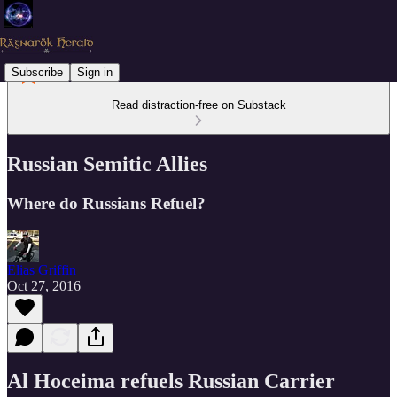
Subscribe
Sign in
Read distraction-free on Substack
Russian Semitic Allies
Where do Russians Refuel?
Elias Griffin
Oct 27, 2016
Al Hoceima refuels Russian Carrier