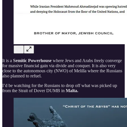
It is a
Semitic Powerhouse
where Jews and Arabs freely converge
for massive financial gain via divide and conquer. It is also very
close to the autonomous city (NWO) of Melilla where the Russians
also planned to refuel.
I’d be watching for the Russians to drop off what was picked up
from the Strait of Dover DUMB in
Malta.