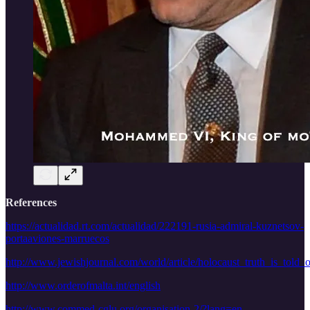
References
https://actualidad.rt.com/actualidad/222191-rusia-admiral-kuznetsov-
portaaviones-marruecos
http://www.jewishjournal.com/world/article/holocaust_truth_is_tol
http://www.orderofmalta.int/english
http://www.commed-cglu.org/organisation-2/?lang=en