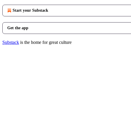
Start your Substack
Get the app
Substack
is the home for great culture