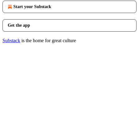
Start your Substack
Get the app
Substack
is the home for great culture