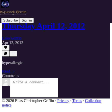
Subscribe
Sign in
Thursday April 12, 2012
Elias Griffin
Apr 12, 2012
hyperallergic:
Read →
Comments
© 2026 Elias Christopher Griffin
·
Privacy
∙
Terms
∙
Collection
notice