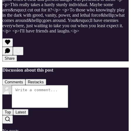
<p>This really takes a hardy sturdy individual. Maybe some
aren&rsquo;t cut out for it?</p> <p>To those who knowingly play
in the dark with greed, vanity, power, and lethal force&hellip;what
comes around&hellip;goes around. You&rsquo;ll have enemies
everywhere, just waiting to take you out when you least expect it.
</p> <p>I'll have friends and laughs.</p>
Share
Discussion about this post
Comments
Restacks
Top
Latest
No posts