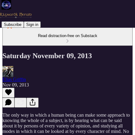
Subscribe
Sign in
Read distraction-free on Substack
Saturday November 09, 2013
Elias Griffin
Nov 09, 2013
The only way in which a human being can make some approach to
knowing the whole of a subject, is by hearing what can be said
about it by persons of every variety of opinion, and studying all
modes in which it can be looked at by every character of mind. No