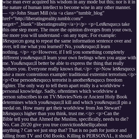
wise man ever acquired his wisdom in any mode but this; nor is it in
the nature of human intellect to become wise in any other manner.
— <p>John Stuart Mill (via <a class="tumblr_blog"
href="http://liberatingreality.tumblr.com/"
target="_blank">liberatingreality</a>)</p> <p>Let&rsquo;s take
this one step more. The more the opinion diverges from your own,
the more you will understand - on any topic. For example:
I&rsquo;m gong to repeat the same information sentence over and
over, tell me what you learned? No, you&rsquo;ll learn
nothing. </p> <p>However, if I tell you something completely
different you&rsquo;ll learn your own feelings when you argue with
me. You&rsquo;ll better be able to express the thing that really
bothers you. Everyone really knows that.</p> <p>Now let&rsquo;s
take a more contentious example: traditional extremist terrorism.</p>
<p>One person&rsquo;s terrorist is another&rsquo;s freedom
fighter. The only way to tell them apart really is a worldview +
personal knowledge. Sadly, oftentimes which worldview a
person subscribes to on TV/Movies/Nets or Ancient Holy Book
determines which you&rsquo;ll kill and which you&rsquo;ll pin a
medal on. How many get their worldview from Jon Stewart?
It&rsquo;s higher than you think, trust me.</p> <p>Can the
Bible tell you that Ahmed the Muslim, specifically, needs to die?
No. Can 20/20 give you true conviction&hellip;about
anything ? Can we just stop that? That is no path for justice and
killing from TV and Old Books. Killing is PERSONAL, it should