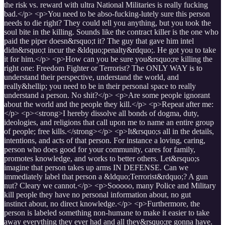
the risk vs. reward with ultra National Militaries is really fucking
bad.</p> <p>You need to be abso-fucking-lutely sure this person
needs to die right? They could tell you anything, but you took the
soul bite in the killing. Sounds like the contract killer is the one who
paid the piper doesn&rsquo;t it? The guy that gave him intel
didn&rsquo;t incur the &ldquo;penalty&rdquo;. He got you to take
it for him.</p> <p>How can you be sure you&rsquo;re killing the
right one: Freedom Fighter or Terrorist? The ONLY WAY is to
understand their perspective, understand the world, and
really&hellip; you need to be in their personal space to really
understand a person. No shit?</p> <p>Are some people ignorant
about the world and the people they kill.</p> <p>Repeat after me:
</p> <p><strong>I hereby dissolve all bonds of dogma, duty,
ideologies, and religions that call upon me to name an entire group
of people; free kills.</strong></p> <p>It&rsquo;s all in the details,
intentions, and acts of that person. For instance a loving, caring,
person who does good for your community, cares for family,
promotes knowledge, and works to better others. Let&rsquo;s
imagine that person takes up arms IN DEFENSE. Can we
immediately label that person a &ldquo;Terrorist&rdquo;? A gun
nut? Cleary we cannot.</p> <p>Sooooo, many Police and Military
kill people they have no personal information about, no gut
instinct about, no direct knowledge.</p> <p>Furthermore, the
person is labeled something non-humane to make it easier to take
away everything they ever had and all they&rsquo;re gonna have.