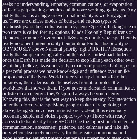
seeks no understanding, empathy, communications, or evaporation
of fear is perpetuating enemies and thus are working against us. Any
entity that is has a single or even dual modality is working against
us. There are endless modes of being, and endless types of
relationships/politics/mutualism in a system. </p> <p>Picking one or
two tracts is called forcing options. Kinda like only Republicans or
Democrats run our Government. It&rsquo;s dumb.</p> <p>There is
really no other human priority than uniting Earth. This priority is
OBVIOUSLY above National priority, right? RIGHT? It&rsquo;s
really that simple ideologically and this is the hardest part. Indeed
once the Earth has made the decision to stop killing each other over
what they believe, it&rsquo;s only a matter of process. Uniting us in
a peaceful process we have knowledge and influence over unlike
proponents of the New World Order.</p> <p>Humans fear the
unknown, then later isolate themselves from it to protect the
worldview that serves them. If you never understand, communicate,
or listen to an enemy - they&rsquo;ll always be your enemy.
Knowing this, that is the best way to keep the enemy. No interaction
other than force.</p> <p>Many people make a living doing the
above, being stupid, closed minded and violent, thus eventually
becoming stupid and violent people.</p> <p>Those with ready
access to lethal deadly force SHOUD be the highest practitioners of
communication, assessment, patience, and calmness and take life
only when absolutely necessary for the greater common natural
good when a clear and present danger was presented to them.</p>