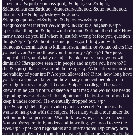
They are a &quot;resource&quot;, &ldquo;asset&rdquo;,
&ldquo;insurgent&rdquo;, &quot;target&quot;, &quot;poi&quot;,
that must be &ldquo;destroyed&rdquo;,
&ldquo;depopulated&rdquo;, &ldquo;down&rdquo;,
&ldquo;combat ineffective&rdquo;. It&rsquo;s laughable.</p>
<p>Lotta killing on &ldquo;word of mouth&rdquo; then huh? How
many times do you kill where it just felt wrong before you question
things?</p> <p>Without true and just vigor filling you with
righteous determination to kill, imprison, maim, or violate others like
yourself, you&rsquo;ll lose your humanity.</p> <p>It&rsquo;s
simple that if you trivially or unjustly take many lives, yours will
diminish? I&rsquo;ve seen it in people and maybe you have to? I
don&rsquo;t like to be around them.</p> <p>When do you question
the validity of your intel? Are you allowed to? If not, how long have
you been a contract killer and how many innocent people are in
your nightmares at night. I knew a Sniper in college. The year I
knew him he got 4 hours of sleep a night max and would see heads
exploding over and over in his nightmares. He took a lot of meds to
keep it under control. He eventually dropped out. </p>
<p>I&rsquo;ll tell all your video gamers a secret. No one really
wants to hang out with the snipers. Not many with a tour under the
belt put in for sniper recon. Want to know why, ask one of them.
You won&rsquo;t truly understand in writing, you need to see the
eyes.</p> <p>Good negotiators and International Diplomacy both
seek to minimize fear enough to engage in dialogue. Any entity that