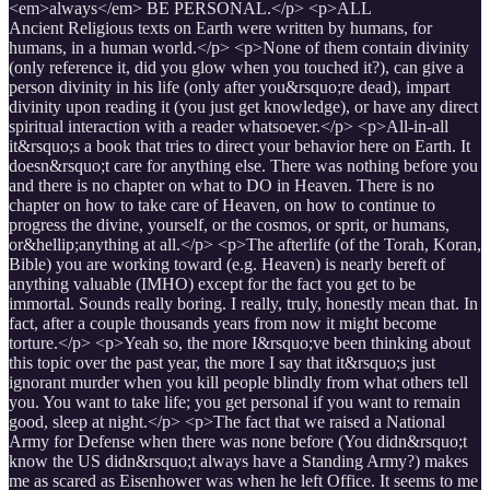
<em>always</em> BE PERSONAL.</p> <p>ALL
Ancient Religious texts on Earth were written by humans, for
humans, in a human world.</p> <p>None of them contain divinity
(only reference it, did you glow when you touched it?), can give a
person divinity in his life (only after you&rsquo;re dead), impart
divinity upon reading it (you just get knowledge), or have any direct
spiritual interaction with a reader whatsoever.</p> <p>All-in-all
it&rsquo;s a book that tries to direct your behavior here on Earth. It
doesn&rsquo;t care for anything else. There was nothing before you
and there is no chapter on what to DO in Heaven. There is no
chapter on how to take care of Heaven, on how to continue to
progress the divine, yourself, or the cosmos, or sprit, or humans,
or&hellip;anything at all.</p> <p>The afterlife (of the Torah, Koran,
Bible) you are working toward (e.g. Heaven) is nearly bereft of
anything valuable (IMHO) except for the fact you get to be
immortal. Sounds really boring. I really, truly, honestly mean that. In
fact, after a couple thousands years from now it might become
torture.</p> <p>Yeah so, the more I&rsquo;ve been thinking about
this topic over the past year, the more I say that it&rsquo;s just
ignorant murder when you kill people blindly from what others tell
you. You want to take life; you get personal if you want to remain
good, sleep at night.</p> <p>The fact that we raised a National
Army for Defense when there was none before (You didn&rsquo;t
know the US didn&rsquo;t always have a Standing Army?) makes
me as scared as Eisenhower was when he left Office. It seems to me