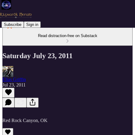
Subscribe
Sign in
Read distraction-free on Substack
Saturday July 23, 2011
Elias Griffin
Jul 23, 2011
Red Rock Canyon, OK