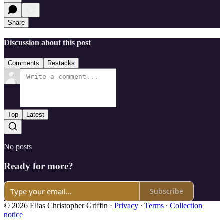
Share
Discussion about this post
Comments
Restacks
Top
Latest
No posts
Ready for more?
Subscribe
© 2026 Elias Christopher Griffin
·
Privacy
∙
Terms
∙
Collection
notice