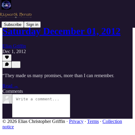
Subscribe
Sign in
Saturday December 01, 2012
Elias Griffin
Dec 1, 2012
“They made us many promises, more than I can remember.
Read →
Comments
© 2026 Elias Christopher Griffin
·
Privacy
∙
Terms
∙
Collection
notice