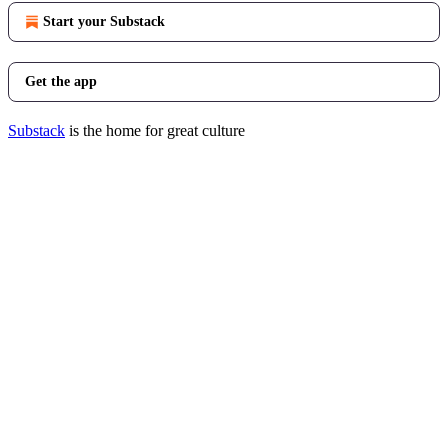
Start your Substack
Get the app
Substack
is the home for great culture