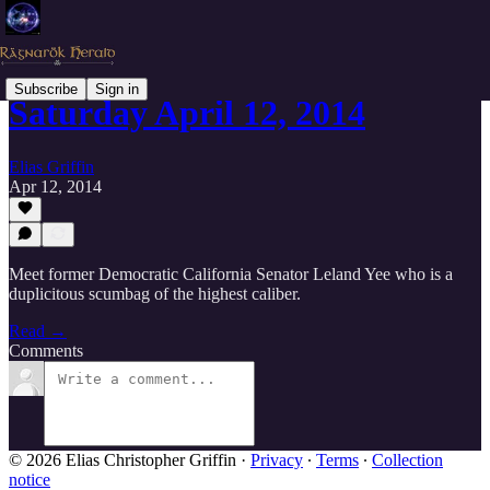
Subscribe
Sign in
Saturday April 12, 2014
Elias Griffin
Apr 12, 2014
Meet former Democratic California Senator Leland Yee who is a
duplicitous scumbag of the highest caliber.
Read →
Comments
© 2026 Elias Christopher Griffin
·
Privacy
∙
Terms
∙
Collection
notice