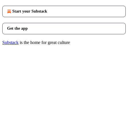
Start your Substack
Get the app
Substack
is the home for great culture