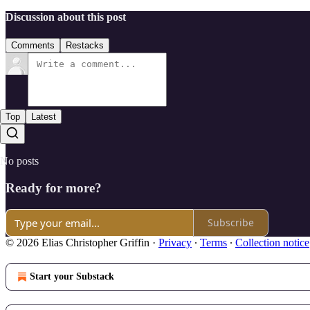
Discussion about this post
Comments
Restacks
Top
Latest
No posts
Ready for more?
Subscribe
© 2026 Elias Christopher Griffin
·
Privacy
∙
Terms
∙
Collection notice
Start your Substack