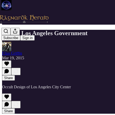
Occult Los Angeles Government
Subscribe
Sign in
Elias Griffin
Mar 19, 2015
Share
Occult Design of Los Angeles City Center
Share