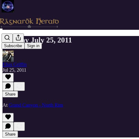
Monday July 25, 2011
Subscribe
Sign in
Elias Griffin
Jul 25, 2011
Share
At
Grand Canyon - North Rim
Share