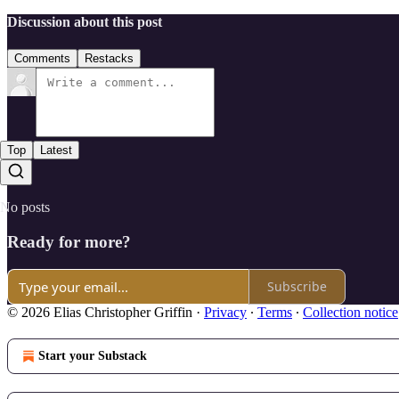
Discussion about this post
Comments
Restacks
Top
Latest
No posts
Ready for more?
Subscribe
© 2026 Elias Christopher Griffin
·
Privacy
∙
Terms
∙
Collection notice
Start your Substack