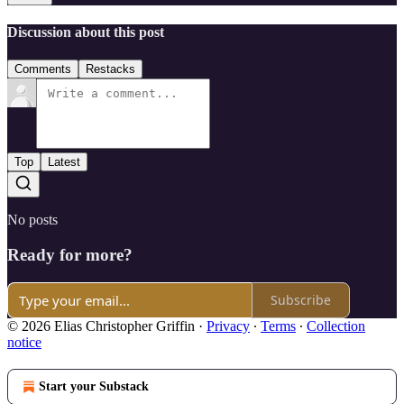
Discussion about this post
Comments
Restacks
Top
Latest
No posts
Ready for more?
Subscribe
© 2026 Elias Christopher Griffin
·
Privacy
∙
Terms
∙
Collection
notice
Start your Substack