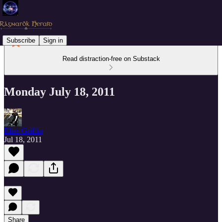
Subscribe
Sign in
Read distraction-free on Substack
Monday July 18, 2011
Elias Griffin
Jul 18, 2011
Share