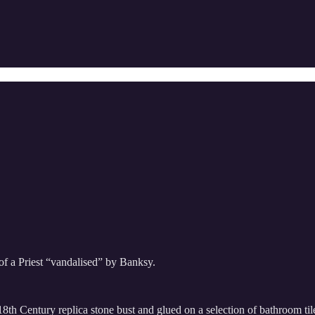
of a Priest “vandalised” by Banksy.
8th Century replica stone bust and glued on a selection of bathroom tiles.