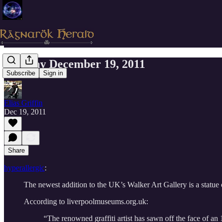
Monday December 19, 2011
Subscribe
Sign in
Elias Griffin
Dec 19, 2011
Share
hyperallergic
:
The newest addition to the UK’s Walker Art Gallery is a statue 
According to liverpoolmuseums.org.uk:
“The renowned graffiti artist has sawn off the face of an 1