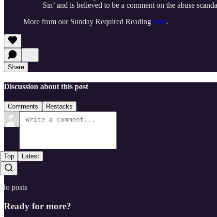
Sin’ and is believed to be a comment on the abuse scanda
More from our Sunday Required Reading
here
.
Share
Discussion about this post
Comments
Restacks
Top
Latest
No posts
Ready for more?