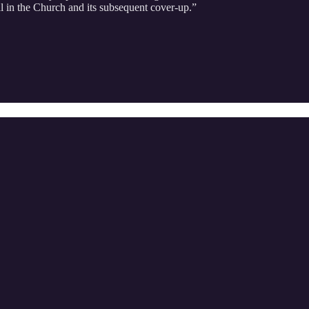
l in the Church and its subsequent cover-up.”