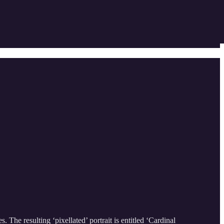
 The resulting ‘pixellated’ portrait is entitled ‘Cardinal