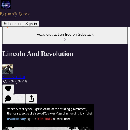
Subscribe
Sign in
Read distraction-free on Substack
Lincoln And Revolution
Elias Griffin
Mar 29, 2015