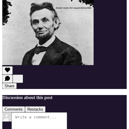
Share
Discussion about this post
Comments
Restacks