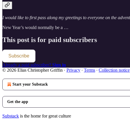
I would like to first pass along my greetings to everyone on the adven
New Year’s would normally be a …
This post is for paid subscribers
Subscribe
Already a paid subscriber?
Sign in
© 2026 Elias Christopher Griffin
·
Privacy
∙
Terms
∙
Collection notice
Start your Substack
Get the app
Substack
is the home for great culture