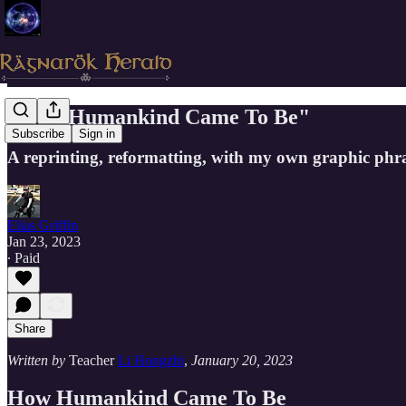
"How Humankind Came To Be"
Subscribe
Sign in
A reprinting, reformatting, with my own graphic phra
Elias Griffin
Jan 23, 2023
∙ Paid
Share
Written by
Teacher
Li Hongzhi
,
January 20, 2023
How Humankind Came To Be