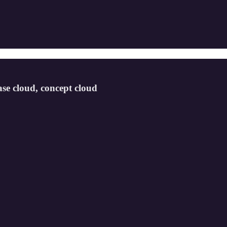
se cloud, concept cloud