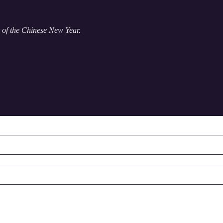
t of the Chinese New Year.