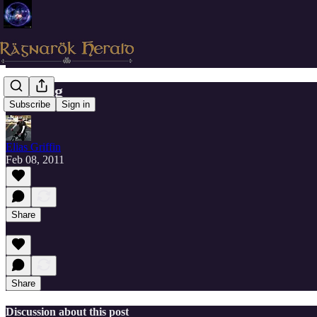
Healing
Subscribe
Sign in
Elias Griffin
Feb 08, 2011
Share
Share
Discussion about this post