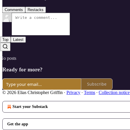
Comments
Restacks
Top
Latest
No posts
Ready for more?
Subscribe
© 2026 Elias Christopher Griffin
·
Privacy
∙
Terms
∙
Collection notice
Start your Substack
Get the app