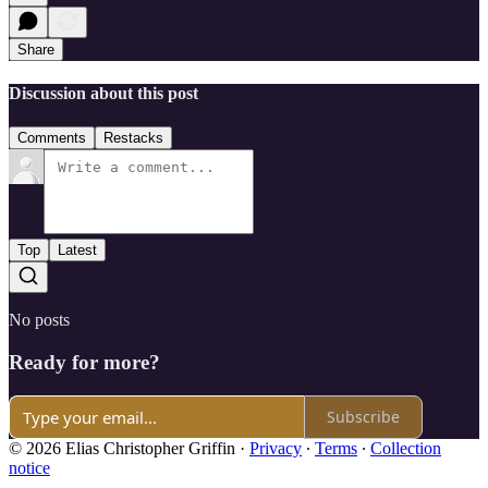
Share
Discussion about this post
Comments
Restacks
Top
Latest
No posts
Ready for more?
Subscribe
© 2026 Elias Christopher Griffin
·
Privacy
∙
Terms
∙
Collection
notice