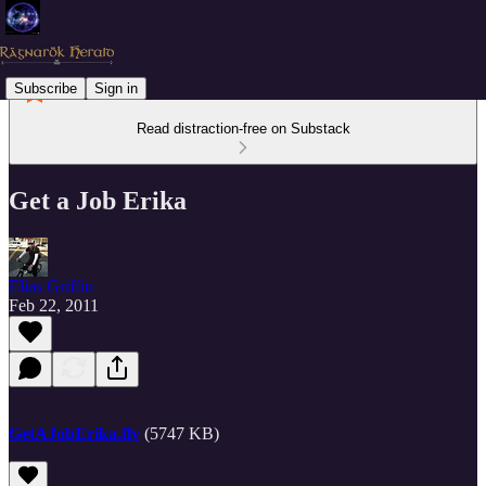
Subscribe
Sign in
Read distraction-free on Substack
Get a Job Erika
Elias Griffin
Feb 22, 2011
GetAJobErika.flv
(5747 KB)