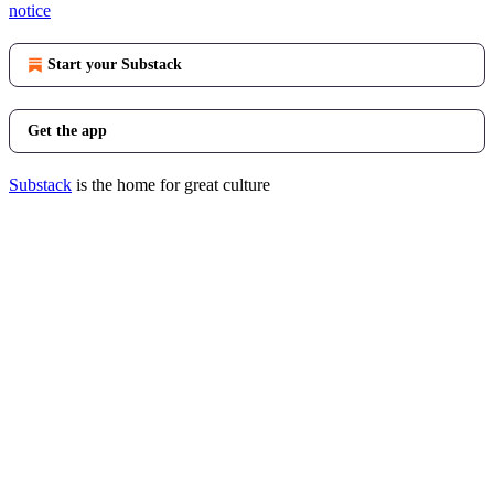
notice
Start your Substack
Get the app
Substack
is the home for great culture