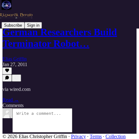
Subscribe
Sign in
German Researchers Build
Terminator Robot…
Elias Griffin
Jan 27, 2011
via wired.com
Read →
Comments
© 2026 Elias Christopher Griffin
·
Privacy
∙
Terms
∙
Collection