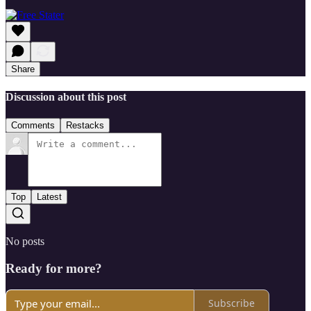
Share
Discussion about this post
Comments
Restacks
Top
Latest
No posts
Ready for more?
Subscribe