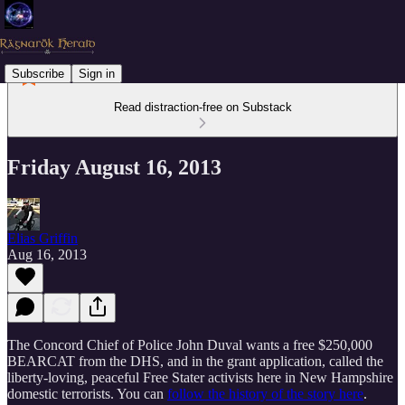
Subscribe
Sign in
Read distraction-free on Substack
Friday August 16, 2013
Elias Griffin
Aug 16, 2013
The Concord Chief of Police John Duval wants a free $250,000
BEARCAT from the DHS, and in the grant application, called the
liberty-loving, peaceful Free Stater activists here in New Hampshire
domestic terrorists. You can
follow the history of the story here
.