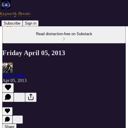
Subscribe
Sign in
Read distraction-free on Substack
Friday April 05, 2013
Elias Griffin
Apr 05, 2013
Share