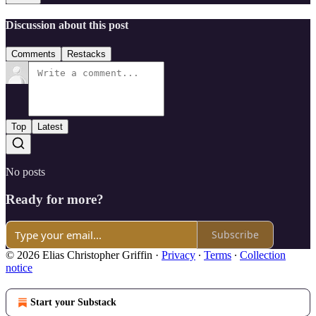
Discussion about this post
Comments
Restacks
Top
Latest
No posts
Ready for more?
Subscribe
© 2026 Elias Christopher Griffin
·
Privacy
∙
Terms
∙
Collection
notice
Start your Substack