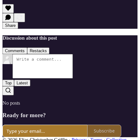
Share
Discussion about this post
Comments
Restacks
Top
Latest
No posts
Ready for more?
Subscribe
© 2026 Elias Christopher Griffin
·
Privacy
∙
Terms
∙
Collection