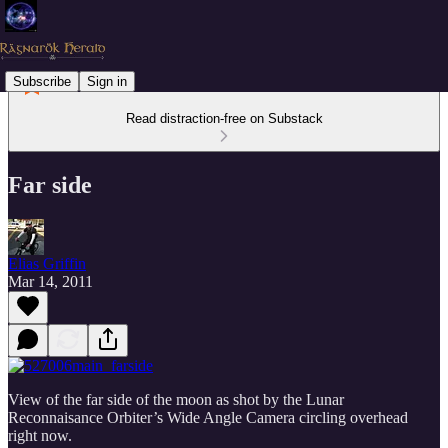
Subscribe
Sign in
Read distraction-free on Substack
Far side
Elias Griffin
Mar 14, 2011
View of the far side of the moon as shot by the Lunar
Reconnaisance Orbiter’s Wide Angle Camera circling overhead
right now.