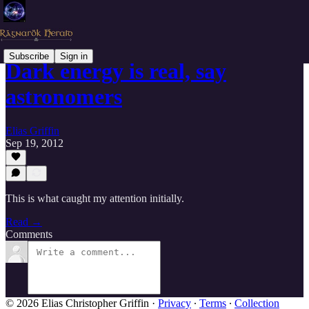
Subscribe
Sign in
Dark energy is real, say
astronomers
Elias Griffin
Sep 19, 2012
This is what caught my attention initially.
Read →
Comments
© 2026 Elias Christopher Griffin
·
Privacy
∙
Terms
∙
Collection