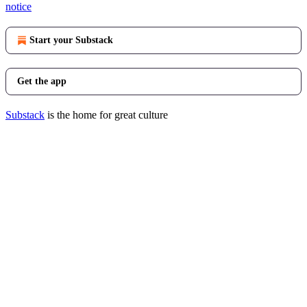
notice
Start your Substack
Get the app
Substack
is the home for great culture