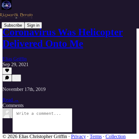
Subscribe
Sign in
Coronavirus Was Helicopter
Delivered Onto Me
Elias Griffin
Sep 29, 2021
November 17th, 2019
Read →
Comments
© 2026 Elias Christopher Griffin
·
Privacy
∙
Terms
∙
Collection