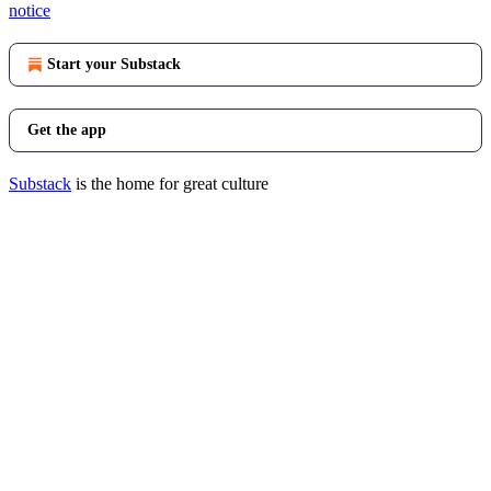
notice
Start your Substack
Get the app
Substack
is the home for great culture