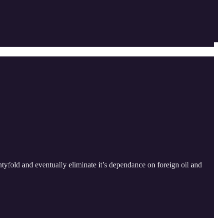
tyfold and eventually eliminate it’s dependance on foreign oil and