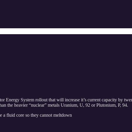
r Energy System rollout that will increase it’s current capacity by twen
han the heavier “nuclear” metals Uranium, U, 92 or Plutonium, P, 94.
e a fluid core so they cannot meltdown