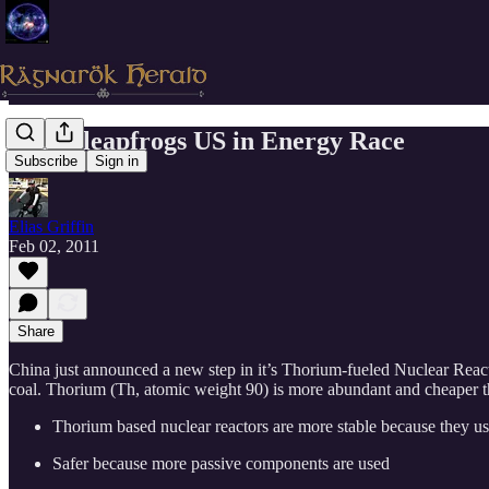
China leapfrogs US in Energy Race
Subscribe
Sign in
Elias Griffin
Feb 02, 2011
Share
China just announced a new step in it’s Thorium-fueled Nuclear Reacto
coal. Thorium (Th, atomic weight 90) is more abundant and cheaper t
Thorium based nuclear reactors are more stable because they us
Safer because more passive components are used