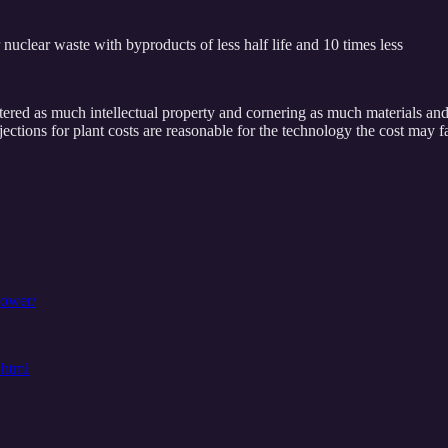
uclear waste with byproducts of less half life and 10 times less
ered as much intellectual property and cornering as much materials an
ections for plant costs are reasonable for the technology the cost may 
power/
.html