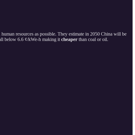
d human resources as possible. They estimate in 2050 China will be
fall below 6.6 ¢/kWe-h making it
cheaper
than coal or oil.