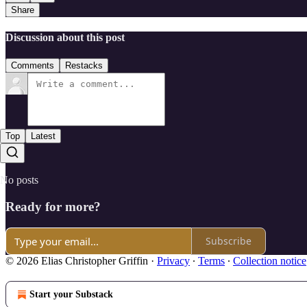
Share
Discussion about this post
Comments
Restacks
Top
Latest
No posts
Ready for more?
Subscribe
© 2026 Elias Christopher Griffin
·
Privacy
∙
Terms
∙
Collection notice
Start your Substack