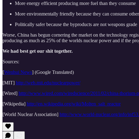
More energy efficient producing more fuel than they consume
More environmentally friendly because they can consume other n
Politically safer because the byproducts are not weapons grade
Worse, China has begun cornering the market on the technology regist
producing as much as 25% of the worlds nuclear power and if the proj
We had best get our shit together.
Sources:
[
Wenhui News
] (Google Translated)
[MIT]
http://web.mit.edu/nuclearpower/
[Wired]
http://www.wired.com/wiredscience/2011/02/china-thorium-
[Wikipedia]
http://en.wikipedia.org/wiki/Molten_salt_reactor
[World Nuclear Association]
http://www.world-nuclear.org/info/inf53