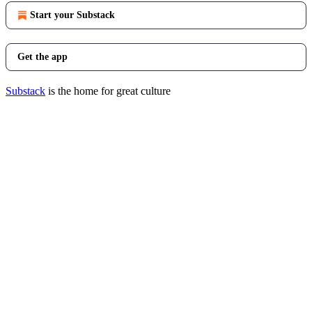
Start your Substack
Get the app
Substack
is the home for great culture