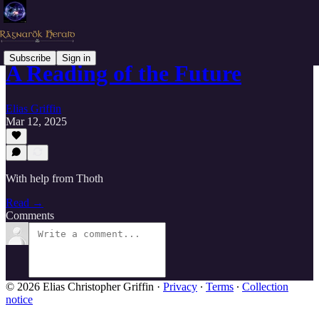
Subscribe
Sign in
A Reading of the Future
Elias Griffin
Mar 12, 2025
With help from Thoth
Read →
Comments
© 2026 Elias Christopher Griffin
·
Privacy
∙
Terms
∙
Collection
notice